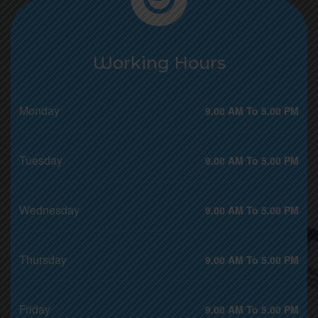
Working Hours
Monday
9.00 AM To 5.00 PM
Tuesday
9.00 AM To 5.00 PM
Wednesday
9.00 AM To 5.00 PM
Thursday
9.00 AM To 5.00 PM
Friday
9.00 AM To 5.00 PM