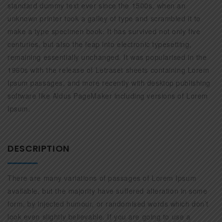
standard dummy text ever since the 1500s, when an
unknown printer took a galley of type and scrambled it to
make a type specimen book. It has survived not only five
centuries, but also the leap into electronic typesetting,
remaining essentially unchanged. It was popularised in the
1960s with the release of Letraset sheets containing Lorem
Ipsum passages, and more recently with desktop publishing
software like Aldus PageMaker including versions of Lorem
Ipsum.
DESCRIPTION
There are many variations of passages of Lorem Ipsum
available, but the majority have suffered alteration in some
form, by injected humour, or randomised words which don’t
look even slightly believable. If you are going to use a