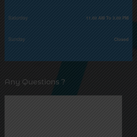
Saturday
11.00 AM To 3.00 PM
Sunday
Closed
Any Questions ?