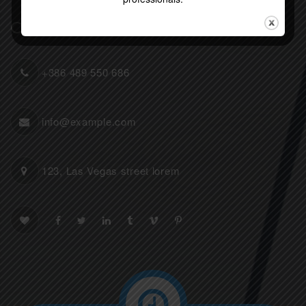
Contact Info
+386 489 550 686
info@example.com
123, Las Vegas street lorem