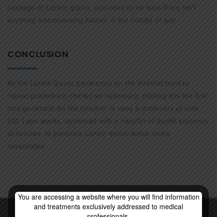
passage of Lorem Ipsum, you need to be sure there isn’t
anything embarrassing hidden in the middle of text.
CONCLUSION
All the Lorem Ipsum generators on the Internet tend to
repeat predefined chunks as necessary, making this the first
true generator on the Internet. It uses a dictionary of over
200 Latin words, combined with a handful of model sentence
structures, to generate Lorem Ipsum which looks
reasonable.
You are accessing a website where you will find information
and treatments exclusively addressed to medical
professionals.