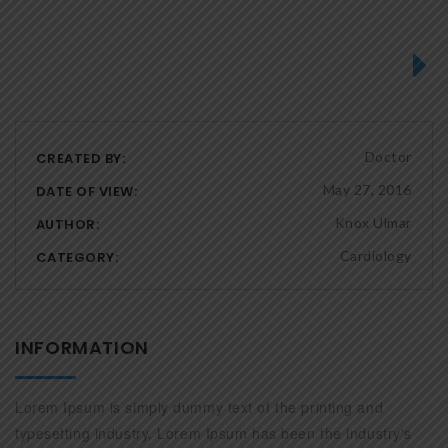
Next
Doctor
CREATED BY:
May 27, 2016
DATE OF VIEW:
Knox Ulmar
AUTHOR:
Cardiology
CATEGORY:
INFORMATION
Lorem Ipsum is simply dummy text of the printing and
typesetting industry. Lorem Ipsum has been the industry's