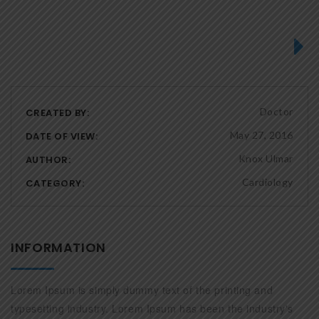
Next
Doctor
CREATED BY:
May 27, 2016
DATE OF VIEW:
Knox Ulmar
AUTHOR:
Cardiology
CATEGORY:
INFORMATION
Lorem Ipsum is simply dummy text of the printing and
typesetting industry. Lorem Ipsum has been the industry's