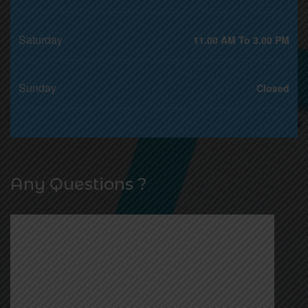
Saturday
11.00 AM To 3.00 PM
Sunday
Closed
Any Questions ?