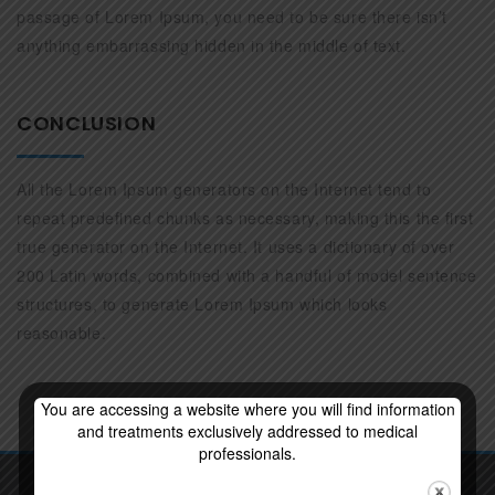
passage of Lorem Ipsum, you need to be sure there isn’t
anything embarrassing hidden in the middle of text.
CONCLUSION
All the Lorem Ipsum generators on the Internet tend to
repeat predefined chunks as necessary, making this the first
true generator on the Internet. It uses a dictionary of over
200 Latin words, combined with a handful of model sentence
structures, to generate Lorem Ipsum which looks
reasonable.
You are accessing a website where you will find information
and treatments exclusively addressed to medical
professionals.