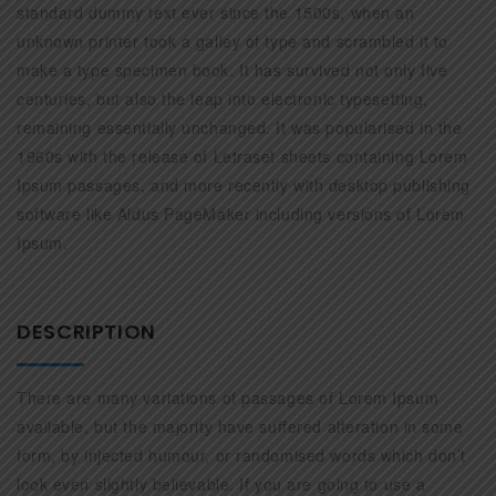
standard dummy text ever since the 1500s, when an
unknown printer took a galley of type and scrambled it to
make a type specimen book. It has survived not only five
centuries, but also the leap into electronic typesetting,
remaining essentially unchanged. It was popularised in the
1960s with the release of Letraset sheets containing Lorem
Ipsum passages, and more recently with desktop publishing
software like Aldus PageMaker including versions of Lorem
Ipsum.
DESCRIPTION
There are many variations of passages of Lorem Ipsum
available, but the majority have suffered alteration in some
form, by injected humour, or randomised words which don’t
look even slightly believable. If you are going to use a