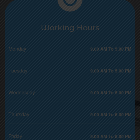
Working Hours
Monday
9.00 AM To 5.00 PM
Tuesday
9.00 AM To 5.00 PM
Wednesday
9.00 AM To 5.00 PM
Thursday
9.00 AM To 5.00 PM
Friday
9.00 AM To 5.00 PM