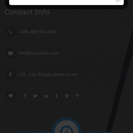
Contact Info
+386 489 550 686
info@example.com
123, Las Vegas street lorem