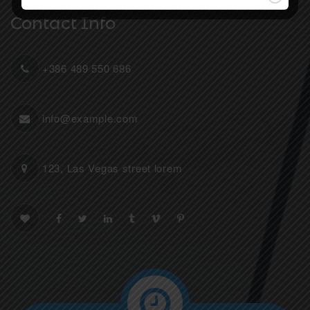
Contact Info
+386 489 550 686
info@example.com
123, Las Vegas street lorem