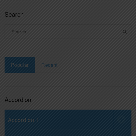
Search
Popular
Recent
Accordion
Accordion 1