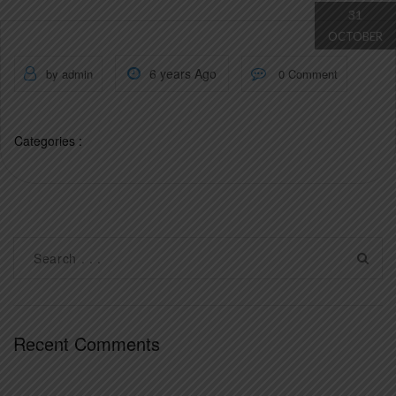
31
OCTOBER
6 years Ago
by admin
0 Comment
Categories :
Recent Comments