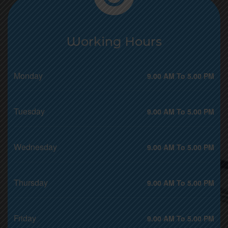
Working Hours
Monday
9.00 AM To 5.00 PM
Tuesday
9.00 AM To 5.00 PM
Wednesday
9.00 AM To 5.00 PM
Thursday
9.00 AM To 5.00 PM
Friday
9.00 AM To 5.00 PM