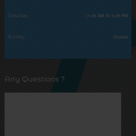
Saturday
11.00 AM To 3.00 PM
Sunday
Closed
Any Questions ?