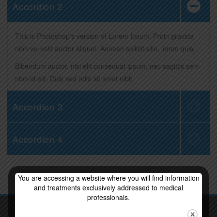
Accordion 2
This is Photoshop's version of Lorem Ipsum. Proin gravida
nibh vel velit auctor aliquet. Aenean sollicitudin, lorem quis.
Bibendum auctor, nisi elit consequat ipsum, nec sagittis sem
nibh id elit. Duis sed odio sit amet nibh
Accordion 3
Accordion 4
You are accessing a website where you will find information
and treatments exclusively addressed to medical
professionals.